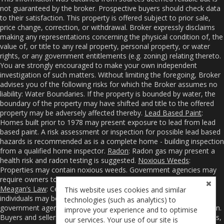
not guaranteed by the broker. Prospective buyers should check data
to their satisfaction. This property is offered subject to prior sale,
price change, correction, or withdrawal. Broker expressly disclaims
making any representations concerning the physical condition of, the
value of, or title to any real property, personal property, or water
rights, or any government entitlements (e.g. zoning) relating thereto.
You are strongly encouraged to make your own independent
investigation of such matters. Without limiting the foregoing, Broker
advises you of the following risks for which the Broker assumes no
liability: Water Boundaries. If the property is bounded by water, the
boundary of the property may have shifted and title to the offered
property may be adversely affected thereby.
Lead Based Paint
:
Homes built prior to 1978 may present exposure to lead from lead
based paint. A risk assessment or inspection for possible lead based
hazards is recommended as is a complete home - building inspection
from a qualified home inspector.
Radon
: Radon gas may present a
health risk and radon testing is suggested.
Noxious Weeds
:
Properties may contain noxious weeds. Government agencies may
require owners to control or even eradicate noxious weeds.
Meagan’s Law
: Certain sexual and violent offenders and other
This website uses cookies and similar
individuals may be required to register their addresses with
technologies (such as analytics) to
government agencies from whom you may obtain such information.
improve your experience and to optimise
Buyers and sellers are advised to hire competent surveyors, lenders,
our services. Your use of our site is