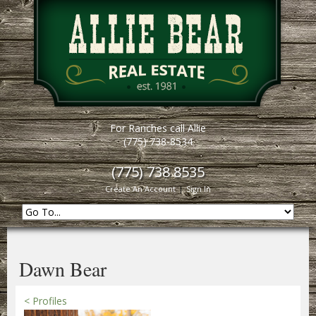
For Ranches call Allie
(775) 738-8534
(775) 738 8535
Create An Account
|
Sign In
Dawn Bear
< Profiles