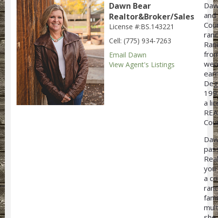
Dawn Bear
Daw
and 
Realtor&Broker/Sales
Coun
License #:BS.143221
ran
Cell: (775) 934-7263
Ran
from
Email Dawn
wen
View Agent's Listings
earn
Degr
199
a l
REA
Coun
Daw
pass
Rea
you 
a co
ranc
fami
mult
she