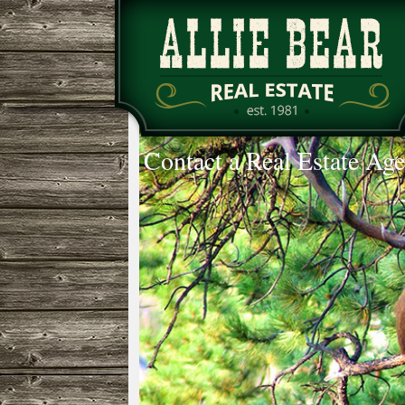
Contact a Real Estate Age