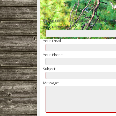
Please complete the following form and cli
Your Name:
Your Email:
Your Phone:
Subject:
Message: