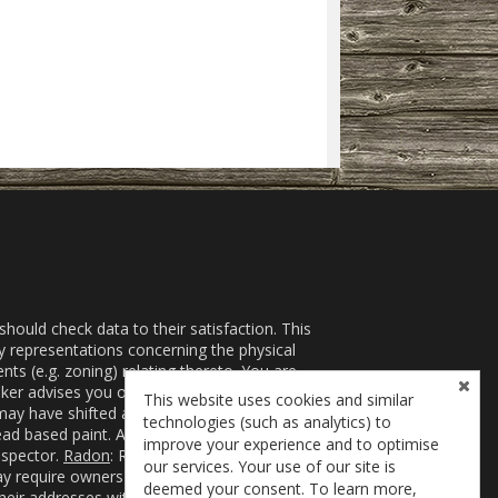
ould check data to their satisfaction. This
ny representations concerning the physical
nts (e.g. zoning) relating thereto. You are
er advises you of the following risks for which
This website uses cookies and similar
ay have shifted and title to the offered property
technologies (such as analytics) to
ead based paint. A risk assessment or inspection
improve your experience and to optimise
nspector.
Radon
: Radon gas may present a health
our services. Your use of our site is
 require owners to control or even eradicate
deemed your consent. To learn more,
r their addresses with government agencies from