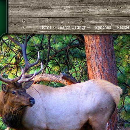
Fo
Home
Search Listings
Ranches
Residen
nt