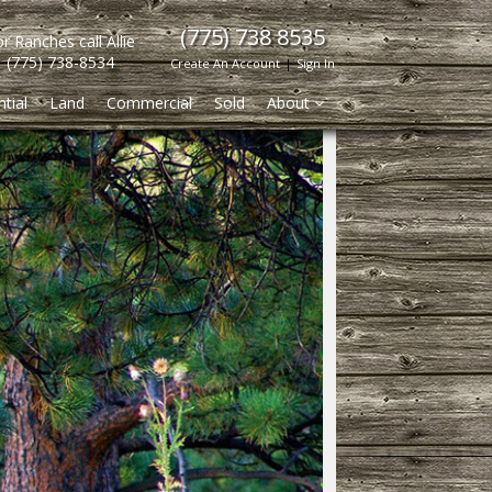
(775) 738 8535
r Ranches call Allie
(775) 738-8534
Create An Account
|
Sign In
tial
Land
Commercial
Sold
About