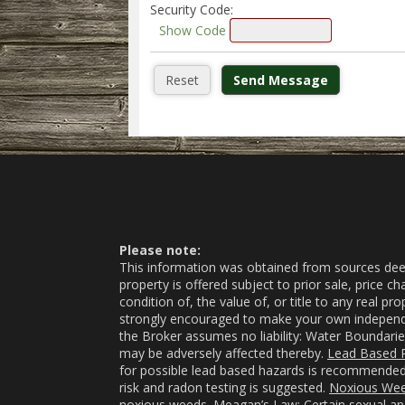
Security Code:
Show Code
Please note:
This information was obtained from sources deeme
property is offered subject to prior sale, price 
condition of, the value of, or title to any real p
strongly encouraged to make your own independent
the Broker assumes no liability: Water Boundarie
may be adversely affected thereby.
Lead Based P
for possible lead based hazards is recommended 
risk and radon testing is suggested.
Noxious We
noxious weeds.
Meagan’s Law
: Certain sexual a