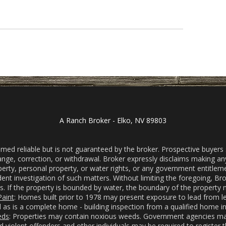
A Ranch Broker - Elko, NV 89803
d reliable but is not guaranteed by the broker. Prospective buyers sh
change, correction, or withdrawal. Broker expressly disclaims making a
roperty, personal property, or water rights, or any government entitleme
 investigation of such matters. Without limiting the foregoing, Brok
s. If the property is bounded by water, the boundary of the property m
aint
: Homes built prior to 1978 may present exposure to lead from l
as is a complete home - building inspection from a qualified home i
eds
: Properties may contain noxious weeds. Government agencies may
nd violent offenders and other individuals may be required to registe