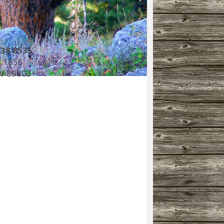
738 8535
 1856
NV 89803