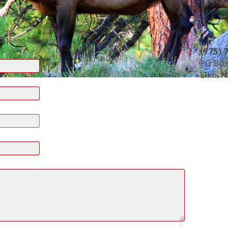
ck [Send Message].
(775) 
PO Box
Elko, 