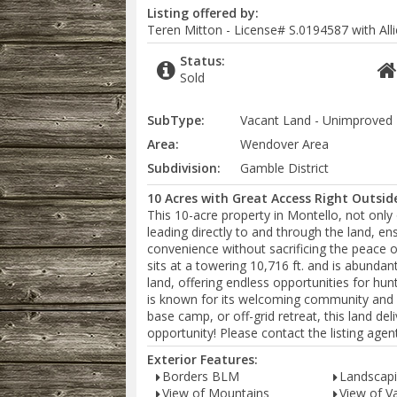
Listing offered by:
Teren Mitton - License# S.0194587 with Alli
Status:
Sold
SubType:
Vacant Land - Unimproved
Area:
Wendover Area
Subdivision:
Gamble District
10 Acres with Great Access Right Outsid
This 10-acre property in Montello, not only o
leading directly to and through the land, en
convenience without sacrificing the peace 
sits at a towering 10,716 ft. and is abundan
land, offering endless opportunities for hun
is known for its welcoming community and 
base camp, or off-grid retreat, this land deli
opportunity! Please contact the listing age
Exterior Features:
Borders BLM
Landscapi
View of Mountains
View of Va