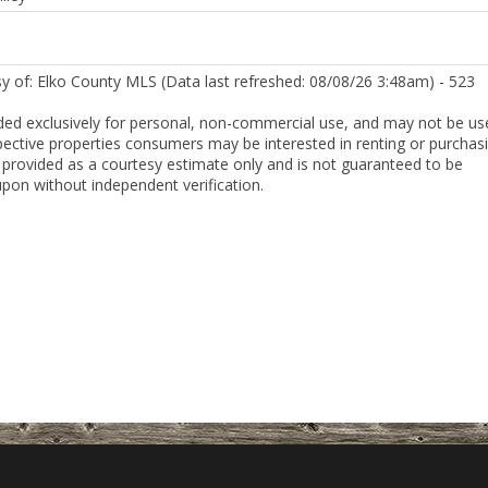
sy of: Elko County MLS (Data last refreshed: 08/08/26 3:48am) - 523
ded exclusively for personal, non-commercial use, and may not be us
pective properties consumers may be interested in renting or purchasi
 provided as a courtesy estimate only and is not guaranteed to be
upon without independent verification.