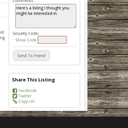
Comments:
ed
Security Code:
ng.
Show Code
Share This Listing
Facebook
Twitter
Copy Url