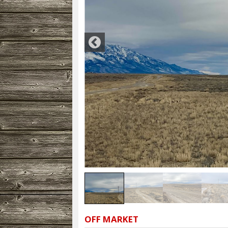
OFF MARKET