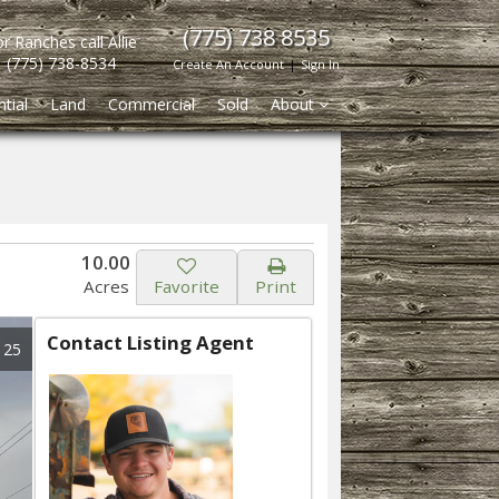
(775) 738 8535
r Ranches call Allie
(775) 738-8534
Create An Account
|
Sign In
tial
Land
Commercial
Sold
About
10.00
Acres
Favorite
Print
Contact Listing Agent
 25