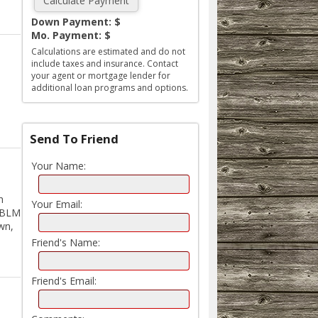
Down Payment: $
Mo. Payment: $
Calculations are estimated and do not
include taxes and insurance. Contact
your agent or mortgage lender for
additional loan programs and options.
Send To Friend
Your Name:
h
Your Email:
s BLM
own,
Friend's Name:
Friend's Email: