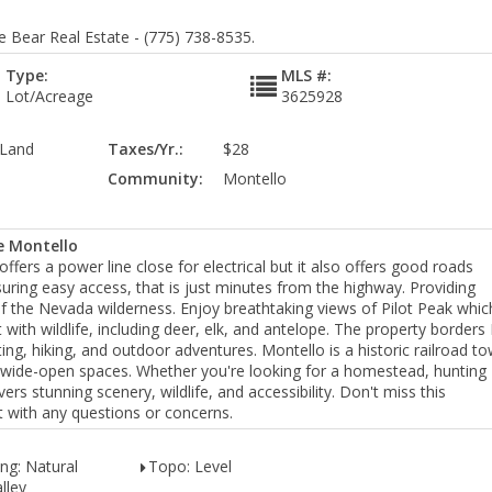
e Bear Real Estate - (775) 738-8535.
Type:
MLS #:
Lot/Acreage
3625928
 Land
Taxes/Yr.:
$28
Community:
Montello
e Montello
ffers a power line close for electrical but it also offers good roads
suring easy access, that is just minutes from the highway. Providing
of the Nevada wilderness. Enjoy breathtaking views of Pilot Peak whic
t with wildlife, including deer, elk, and antelope. The property border
ting, hiking, and outdoor adventures. Montello is a historic railroad t
wide-open spaces. Whether you're looking for a homestead, hunting
vers stunning scenery, wildlife, and accessibility. Don't miss this
nt with any questions or concerns.
ng: Natural
Topo: Level
lley