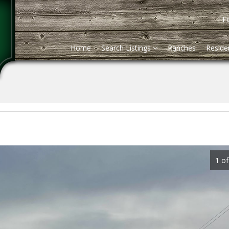
Fo
Home
Search Listings
Ranches
Residen
1 of