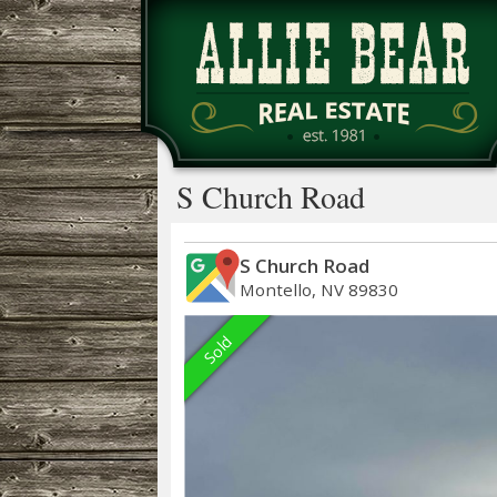
S Church Road
S Church Road
Montello, NV 89830
Sold