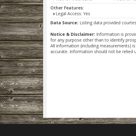
Other Features:
Legal Access: Yes
Data Source:
Listing data provided courte
Notice & Disclaimer:
Information is provi
for any purpose other than to identify pros
All information (including measurements) is
accurate. Information should not be relied 