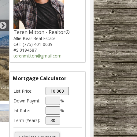
Teren Mitton - Realtor®
Allie Bear Real Estate
Cell: (775) 401-0639
#S.0194587
terenmitton@gmail.com
Mortgage Calculator
List Price:
Down Paymt:
%
Int Rate:
%
Term (Years):