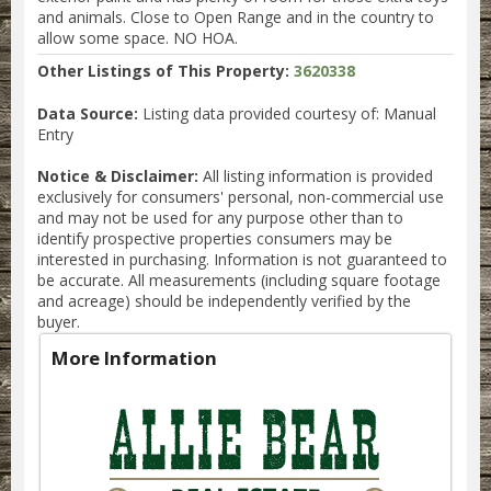
and animals. Close to Open Range and in the country to
allow some space. NO HOA.
Other Listings of This Property:
3620338
Data Source:
Listing data provided courtesy of: Manual
Entry
Notice & Disclaimer:
All listing information is provided
exclusively for consumers' personal, non-commercial use
and may not be used for any purpose other than to
identify prospective properties consumers may be
interested in purchasing. Information is not guaranteed to
be accurate. All measurements (including square footage
and acreage) should be independently verified by the
buyer.
More Information