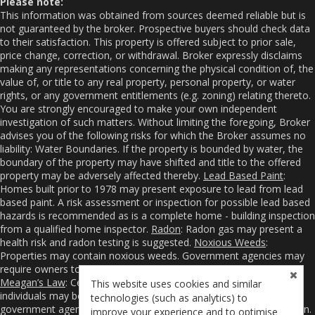
Please note:
This information was obtained from sources deemed reliable but is
not guaranteed by the broker. Prospective buyers should check data
to their satisfaction. This property is offered subject to prior sale,
price change, correction, or withdrawal. Broker expressly disclaims
making any representations concerning the physical condition of, the
value of, or title to any real property, personal property, or water
rights, or any government entitlements (e.g. zoning) relating thereto.
You are strongly encouraged to make your own independent
investigation of such matters. Without limiting the foregoing, Broker
advises you of the following risks for which the Broker assumes no
liability: Water Boundaries. If the property is bounded by water, the
boundary of the property may have shifted and title to the offered
property may be adversely affected thereby.
Lead Based Paint
:
Homes built prior to 1978 may present exposure to lead from lead
based paint. A risk assessment or inspection for possible lead based
hazards is recommended as is a complete home - building inspection
from a qualified home inspector.
Radon
: Radon gas may present a
health risk and radon testing is suggested.
Noxious Weeds
:
Properties may contain noxious weeds. Government agencies may
require owners to control or even eradicate noxious weeds.
Meagan’s Law
: Certain sexual and violent offenders and other
This website uses cookies and similar
individuals may be required to register their addresses with
technologies (such as analytics) to
government agencies from whom you may obtain such information.
improve your experience and to optimise