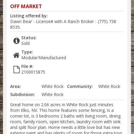
OFF MARKET
Listing offered by:
Dawn Bear - License# with A Ranch Broker - (775) 738
8535.
Status:
Sold
Type:
Modular/Manufactured
File #:
2100015875
Area:
White Rock
Community:
White Rock
Subdivision:
White Rock
Great home on 2.06 acres in White Rock just minutes
from Elko, NV. This home features some fencing, is a
corner lot, is 3 bedrooms 2 baths with living room, dining
room, family room, open kitchen, laundry room with sink
and split floor plan. Home needs a little love but has new
exterior paint and has plenty of room for those extra toys