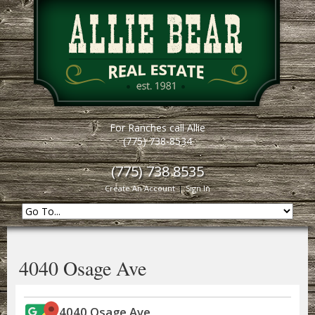
For Ranches call Allie
(775) 738-8534
(775) 738 8535
Create An Account
|
Sign In
4040 Osage Ave
4040 Osage Ave