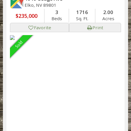
Elko, NV 89801
3
1716
2.00
$235,000
Beds
Sq. Ft.
Acres
Favorite
Print
Sold