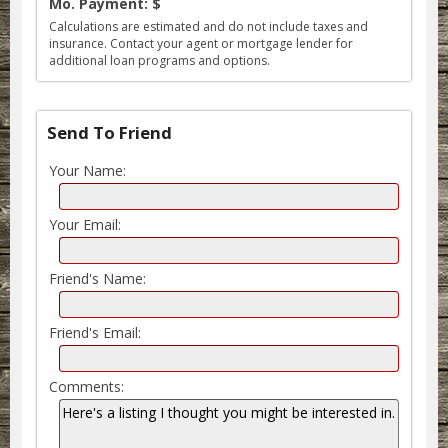
Mo. Payment: $
Calculations are estimated and do not include taxes and
insurance. Contact your agent or mortgage lender for
additional loan programs and options.
Send To Friend
Your Name:
Your Email:
Friend's Name:
Friend's Email:
Comments: