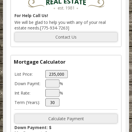
For Help Call Us!
We will be glad to help you with any of your real
estate needs.[775-934-7263]
Mortgage Calculator
List Price:
Down Paymt:
%
Int Rate:
%
Term (Years):
Down Payment: $