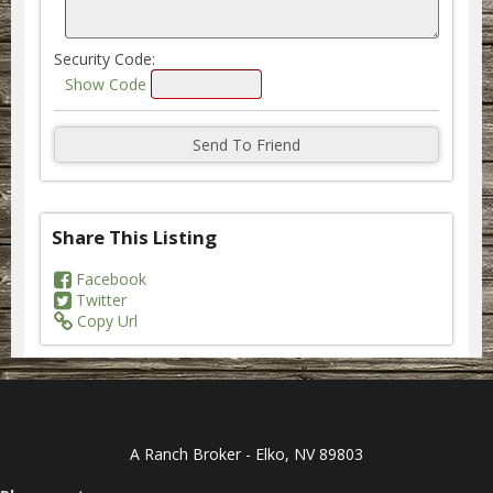
Security Code:
Show Code
Share This Listing
Facebook
Twitter
Copy Url
A Ranch Broker - Elko, NV 89803