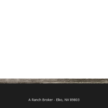
A Ranch Broker - Elko, NV 89803