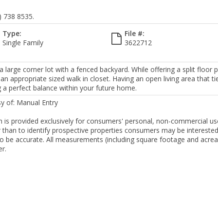
) 738 8535.
Type:
File #:
Single Family
3622712
arge corner lot with a fenced backyard. While offering a split floor p
 appropriate sized walk in closet. Having an open living area that ti
g a perfect balance within your future home.
sy of: Manual Entry
ion is provided exclusively for consumers' personal, non-commercial us
than to identify prospective properties consumers may be interested
to be accurate. All measurements (including square footage and acre
er.