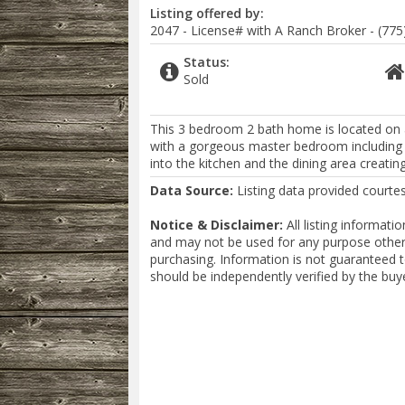
Listing offered by:
2047 - License# with A Ranch Broker - (775
Status:
Sold
This 3 bedroom 2 bath home is located on a l
with a gorgeous master bedroom including an
into the kitchen and the dining area creatin
Data Source:
Listing data provided courte
Notice & Disclaimer:
All listing informat
and may not be used for any purpose other 
purchasing. Information is not guaranteed 
should be independently verified by the buy