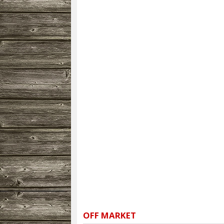
OFF MARKET