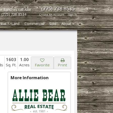
(775) 738 8535
r Ranches call Allie
(775) 738-8534
Create An Account
|
Sign In
tial
Land
Commercial
Sold
About
1603
1.00
ds
Sq. Ft.
Acres
Favorite
Print
More Information