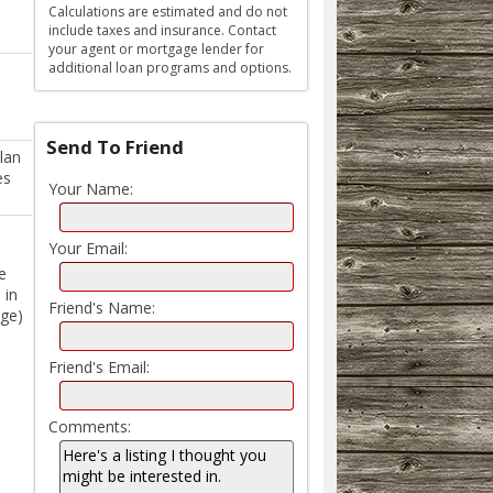
Calculations are estimated and do not
include taxes and insurance. Contact
your agent or mortgage lender for
additional loan programs and options.
Send To Friend
lan
es
Your Name:
Your Email:
e
 in
Friend's Name:
age)
Friend's Email:
Comments: