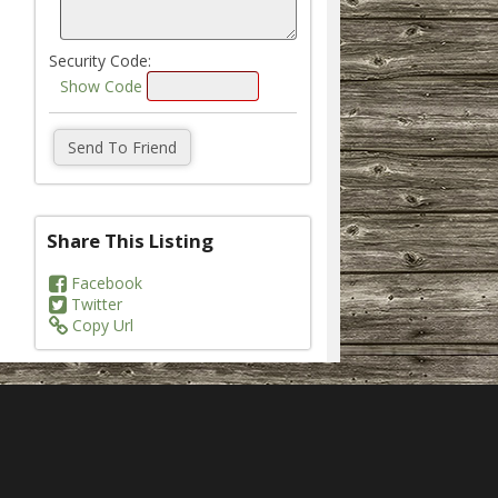
Security Code:
Show Code
Share This Listing
Facebook
Twitter
Copy Url