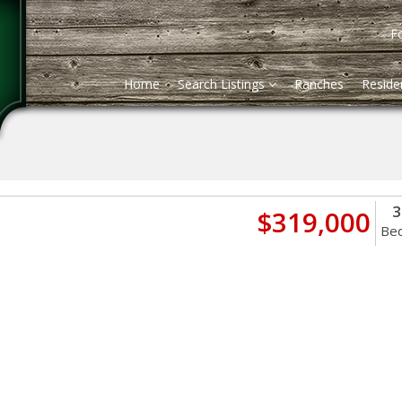
Fo
Home
Search Listings
Ranches
Residen
3
$319,000
Be