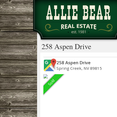
258 Aspen Drive
258 Aspen Drive
Spring Creek, NV 89815
Sold