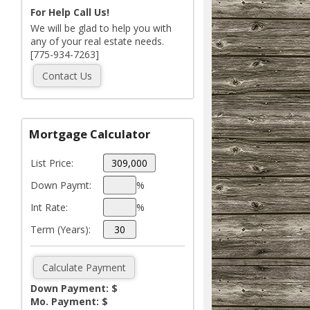
For Help Call Us!
We will be glad to help you with
any of your real estate needs.
[775-934-7263]
Mortgage Calculator
List Price:
Down Paymt:
%
Int Rate:
%
Term (Years):
Down Payment: $
Mo. Payment: $