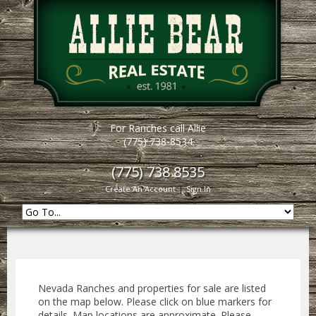
For Ranches call Allie
(775) 738-8534
(775) 738 8535
Create An Account
|
Sign In
Nevada Ranches and properties for sale are listed
on the map below. Please click on blue markers for
details. Map locations are approximate. Please