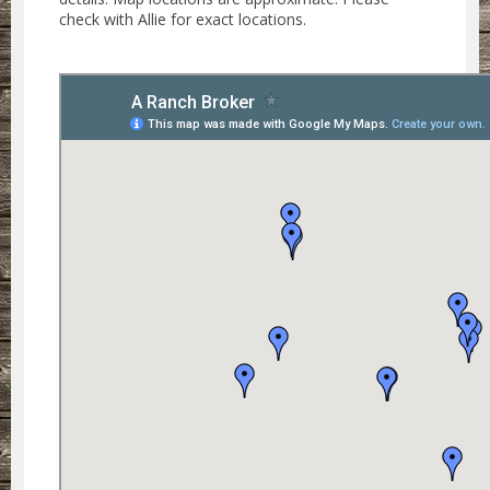
check with Allie for exact locations.