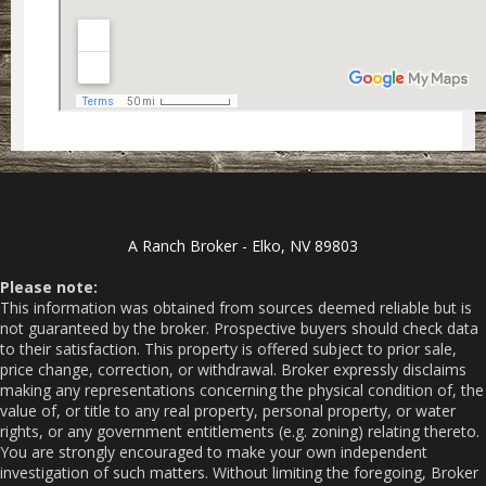
A Ranch Broker - Elko, NV 89803
Please note:
This information was obtained from sources deemed reliable but is
not guaranteed by the broker. Prospective buyers should check data
to their satisfaction. This property is offered subject to prior sale,
price change, correction, or withdrawal. Broker expressly disclaims
making any representations concerning the physical condition of, the
value of, or title to any real property, personal property, or water
rights, or any government entitlements (e.g. zoning) relating thereto.
You are strongly encouraged to make your own independent
investigation of such matters. Without limiting the foregoing, Broker