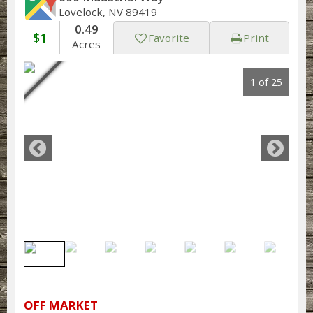
Lovelock, NV 89419
0.49
$1
Favorite
Print
Acres
1 of 25
OFF MARKET