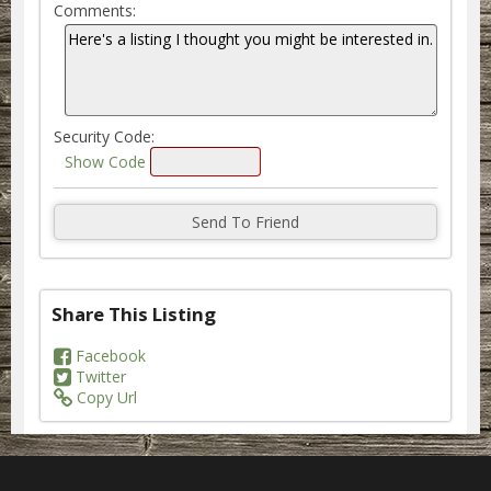
Comments:
Security Code:
Show Code
Share This Listing
Facebook
Twitter
Copy Url