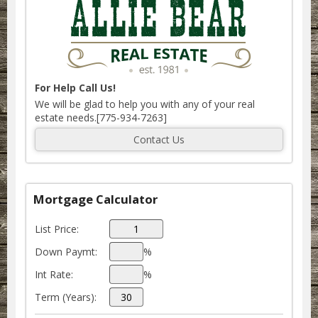
For Help Call Us!
We will be glad to help you with any of your real
estate needs.[775-934-7263]
Mortgage Calculator
List Price:
Down Paymt:
%
Int Rate:
%
Term (Years):