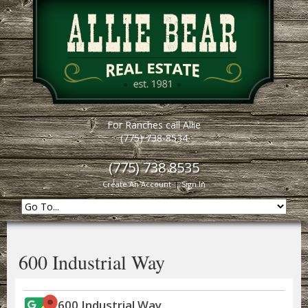
For Ranches call Allie
(775) 738-8534
(775) 738 8535
Create An Account
|
Sign In
600 Industrial Way
600 Industrial Way