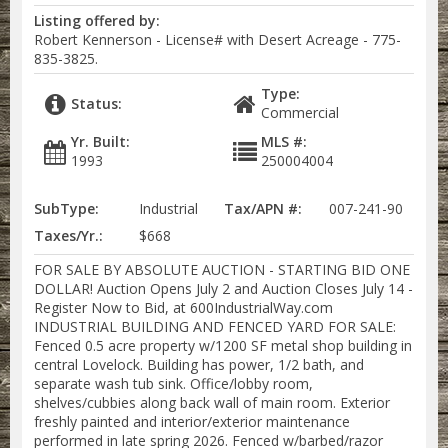
Listing offered by:
Robert Kennerson - License# with Desert Acreage - 775-
835-3825.
Type:
Status:
Commercial
Yr. Built:
MLS #:
1993
250004004
SubType:
Industrial
Tax/APN #:
007-241-90
Taxes/Yr.:
$668
FOR SALE BY ABSOLUTE AUCTION - STARTING BID ONE
DOLLAR! Auction Opens July 2 and Auction Closes July 14 -
Register Now to Bid, at 600IndustrialWay.com
INDUSTRIAL BUILDING AND FENCED YARD FOR SALE:
Fenced 0.5 acre property w/1200 SF metal shop building in
central Lovelock. Building has power, 1/2 bath, and
separate wash tub sink. Office/lobby room,
shelves/cubbies along back wall of main room. Exterior
freshly painted and interior/exterior maintenance
performed in late spring 2026. Fenced w/barbed/razor