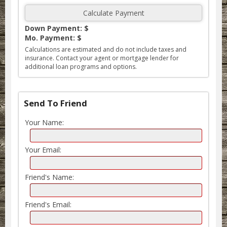
Down Payment: $
Mo. Payment: $
Calculations are estimated and do not include taxes and
insurance. Contact your agent or mortgage lender for
additional loan programs and options.
Send To Friend
Your Name:
Your Email:
Friend's Name:
Friend's Email: