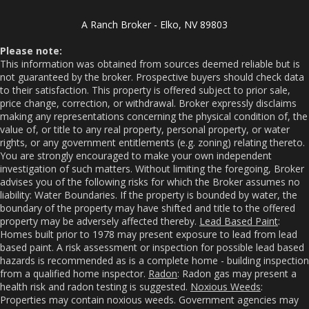
A Ranch Broker - Elko, NV 89803
Please note:
This information was obtained from sources deemed reliable but is
not guaranteed by the broker. Prospective buyers should check data
to their satisfaction. This property is offered subject to prior sale,
price change, correction, or withdrawal. Broker expressly disclaims
making any representations concerning the physical condition of, the
value of, or title to any real property, personal property, or water
rights, or any government entitlements (e.g. zoning) relating thereto.
You are strongly encouraged to make your own independent
investigation of such matters. Without limiting the foregoing, Broker
advises you of the following risks for which the Broker assumes no
liability: Water Boundaries. If the property is bounded by water, the
boundary of the property may have shifted and title to the offered
property may be adversely affected thereby.
Lead Based Paint
:
Homes built prior to 1978 may present exposure to lead from lead
based paint. A risk assessment or inspection for possible lead based
hazards is recommended as is a complete home - building inspection
from a qualified home inspector.
Radon
: Radon gas may present a
health risk and radon testing is suggested.
Noxious Weeds
:
Properties may contain noxious weeds. Government agencies may