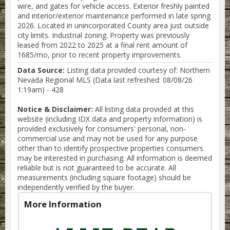
wire, and gates for vehicle access. Exterior freshly painted
and interior/exterior maintenance performed in late spring
2026. Located in unincorporated County area just outside
city limits. Industrial zoning. Property was previously
leased from 2022 to 2025 at a final rent amount of
1685/mo, prior to recent property improvements.
Data Source:
Listing data provided courtesy of: Northern
Nevada Regional MLS (Data last refreshed: 08/08/26
1:19am) - 428
Notice & Disclaimer:
All listing data provided at this
website (including IDX data and property information) is
provided exclusively for consumers' personal, non-
commercial use and may not be used for any purpose
other than to identify prospective properties consumers
may be interested in purchasing. All information is deemed
reliable but is not guaranteed to be accurate. All
measurements (including square footage) should be
independently verified by the buyer.
More Information